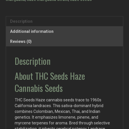
Description
Additional information
Reviews (0)
Description
About THC Seeds Haze
Cannabis Seeds
THC Seeds Haze cannabis seeds trace to 1960s
California landraces. This sativa-dominant hybrid
combines Colombian, Mexican, Thai, and Indian
genetics. It emphasizes limonene, pinene, and
myrcene terpenes for aroma. Bred through selective
stabilization, it inherits cerebral potency. Landrace