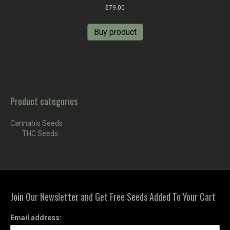
$
79.00
Buy product
Product categories
Cannabis Seeds
THC Seeds
Join Our Newsletter and Get Free Seeds Added To Your Cart
Email address: