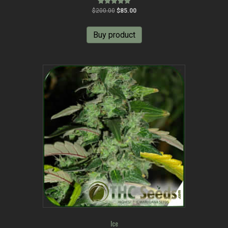
Original
Current
Rated
$
200.00
$
85.00
5.00
price
price
out of 5
was:
is:
Buy product
$200.00.
$85.00.
Ice