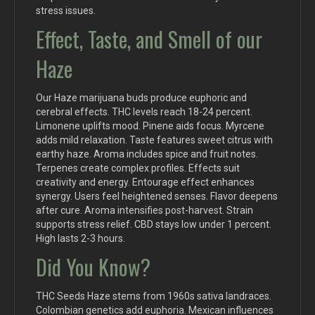
stress issues.
Effect, Taste, and Smell of our
Haze
Our Haze marijuana buds produce euphoric and
cerebral effects. THC levels reach 18-24 percent.
Limonene uplifts mood. Pinene aids focus. Myrcene
adds mild relaxation. Taste features sweet citrus with
earthy haze. Aroma includes spice and fruit notes.
Terpenes create complex profiles. Effects suit
creativity and energy. Entourage effect enhances
synergy. Users feel heightened senses. Flavor deepens
after cure. Aroma intensifies post-harvest. Strain
supports stress relief. CBD stays low under 1 percent.
High lasts 2-3 hours.
Did You Know?
THC Seeds Haze stems from 1960s sativa landraces.
Colombian genetics add euphoria. Mexican influences