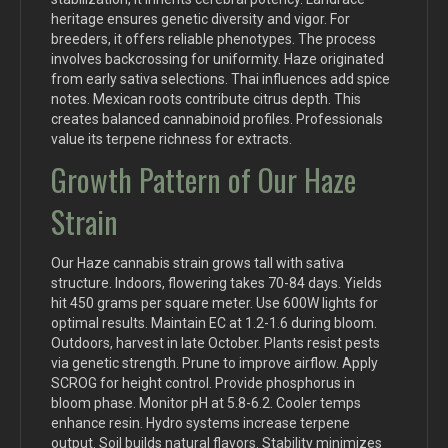
heritage ensures genetic diversity and vigor. For
breeders, it offers reliable phenotypes. The process
involves backcrossing for uniformity. Haze originated
from early sativa selections. Thai influences add spice
notes. Mexican roots contribute citrus depth. This
creates balanced cannabinoid profiles. Professionals
value its terpene richness for extracts.
Growth Pattern of Our Haze
Strain
Our Haze cannabis strain grows tall with sativa
structure. Indoors, flowering takes 70-84 days. Yields
hit 450 grams per square meter. Use 600W lights for
optimal results. Maintain EC at 1.2-1.6 during bloom.
Outdoors, harvest in late October. Plants resist pests
via genetic strength. Prune to improve airflow. Apply
SCROG for height control. Provide phosphorus in
bloom phase. Monitor pH at 5.8-6.2. Cooler temps
enhance resin. Hydro systems increase terpene
output. Soil builds natural flavors. Stability minimizes