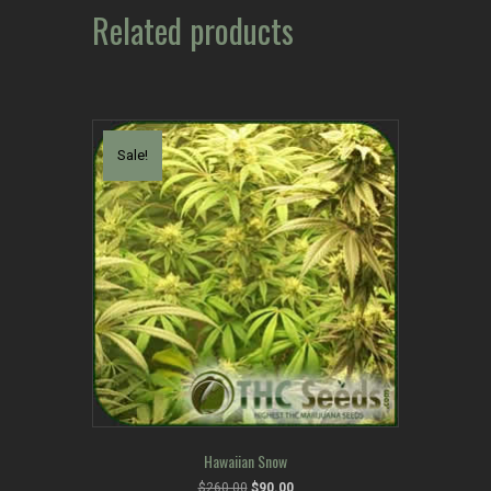
Related products
Sale!
Hawaiian Snow
Original
Current
$
260.00
$
90.00