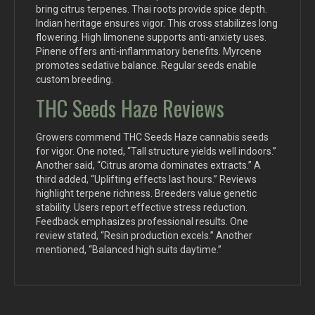
bring citrus terpenes. Thai roots provide spice depth.
Indian heritage ensures vigor. This cross stabilizes long
flowering. High limonene supports anti-anxiety uses.
Pinene offers anti-inflammatory benefits. Myrcene
promotes sedative balance. Regular seeds enable
custom breeding.
THC Seeds Haze Reviews
Growers commend THC Seeds Haze cannabis seeds
for vigor. One noted, “Tall structure yields well indoors.”
Another said, “Citrus aroma dominates extracts.” A
third added, “Uplifting effects last hours.” Reviews
highlight terpene richness. Breeders value genetic
stability. Users report effective stress reduction.
Feedback emphasizes professional results. One
review stated, “Resin production excels.” Another
mentioned, “Balanced high suits daytime.”