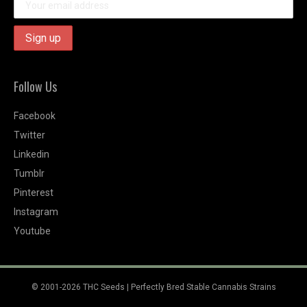
Follow Us
Facebook
Twitter
Linkedin
Tumblr
Pinterest
Instagram
Youtube
© 2001-2026 THC Seeds | Perfectly Bred Stable Cannabis Strains