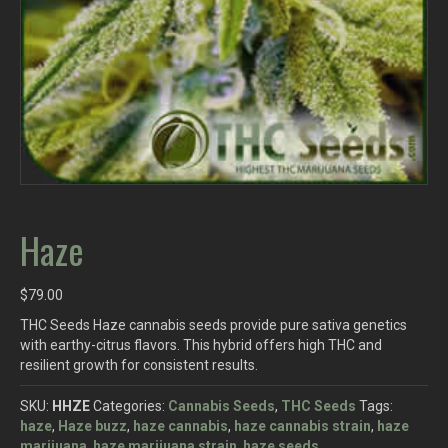
Haze
$
79.00
THC Seeds Haze cannabis seeds provide pure sativa genetics
with earthy-citrus flavors. This hybrid offers high THC and
resilient growth for consistent results.
SKU:
HHZE
Categories:
Cannabis Seeds
,
THC Seeds
Tags:
haze
,
Haze buzz
,
haze cannabis
,
haze cannabis strain
,
haze
marijuana
,
haze marijuana strain
,
haze seeds