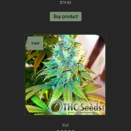
Rated
$
79.00
5.00
out of 5
Buy product
Sale!
Kish