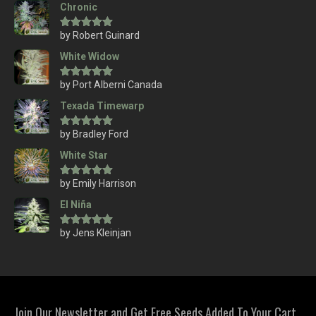
Chronic
by Robert Guinard
Rated
5
out
of 5
White Widow
by Port Alberni Canada
Rated
5
out
of 5
Texada Timewarp
by Bradley Ford
Rated
5
out
of 5
White Star
by Emily Harrison
Rated
5
out
of 5
El Niña
by Jens Kleinjan
Rated
5
out
of 5
Join Our Newsletter and Get Free Seeds Added To Your Cart