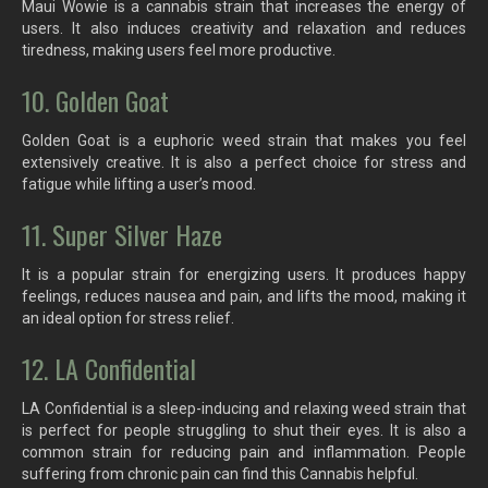
Maui Wowie is a cannabis strain that increases the energy of
users. It also induces creativity and relaxation and reduces
tiredness, making users feel more productive.
10. Golden Goat
Golden Goat is a euphoric weed strain that makes you feel
extensively creative. It is also a perfect choice for stress and
fatigue while lifting a user’s mood.
11. Super Silver Haze
It is a popular strain for energizing users. It produces happy
feelings, reduces nausea and pain, and lifts the mood, making it
an ideal option for stress relief.
12. LA Confidential
LA Confidential is a sleep-inducing and relaxing weed strain that
is perfect for people struggling to shut their eyes. It is also a
common strain for reducing pain and inflammation. People
suffering from chronic pain can find this Cannabis helpful.