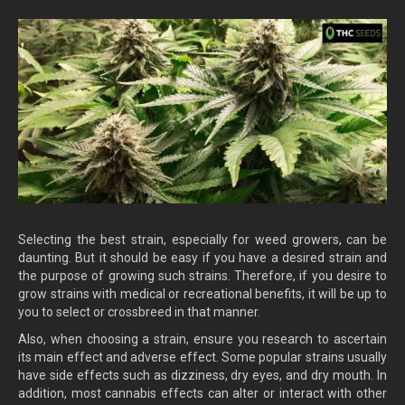
Selecting the best strain, especially for weed growers, can be
daunting. But it should be easy if you have a desired strain and
the purpose of growing such strains. Therefore, if you desire to
grow strains with medical or recreational benefits, it will be up to
you to select or crossbreed in that manner.
Also, when choosing a strain, ensure you research to ascertain
its main effect and adverse effect. Some popular strains usually
have side effects such as dizziness, dry eyes, and dry mouth. In
addition, most cannabis effects can alter or interact with other