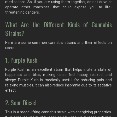
medications. So, if you are using them together, do not drive or
operate other machines that could expose you to life-
threatening dangers.
What Are the Different Kinds of Cannabis
Strains?
Here are some common cannabis strains and their effects on
users:
1. Purple Kush
Purple Kush is an excellent strain that helps incite a state of
happiness and bliss, making users feel happy, relaxed, and
sleepy. Purple Kush is medically useful for reducing pain and
relaxing muscles. It can also reduce insomnia due to its sedative
effect.
2. Sour Diesel
This is a mood-lifting cannabis strain with energizing properties.