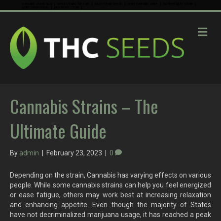
cannabis seeds usa
weed strains for sale
haze strain seeds
order cannabis online
northern lights strain
order sensi seeds
jack herrer strain
M
e
n
u
Cannabis Strains – The
Ultimate Guide
By
admin
|
February 23, 2023
|
0
Depending on the strain, Cannabis has varying effects on various
people. While some cannabis strains can help you feel energized
or ease fatigue, others may work best at increasing relaxation
and enhancing appetite. Even though the majority of States
have not decriminalized marijuana usage, it has reached a peak