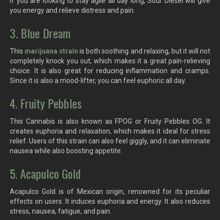
If you are looking to stay agile all day long, Sour Diesel will give
you energy and relieve distress and pain.
3. Blue Dream
This
marijuana strain
is both soothing and relaxing, but it will not
completely knock you out, which makes it a great pain-relieving
choice. It is also great for reducing inflammation and cramps.
Since it is also a mood-lifter, you can feel euphoric all day.
4. Fruity Pebbles
This Cannabis is also known as FPOG or Fruity Pebbles OG. It
creates euphoria and relaxation, which makes it ideal for stress
relief. Users of this strain can also feel giggly, and it can eliminate
nausea while also boosting appetite.
5. Acapulco Gold
Acapulco Gold is of Mexican origin, renowned for its peculiar
effects on users. It induces euphoria and energy. It also reduces
stress, nausea, fatigue, and pain.