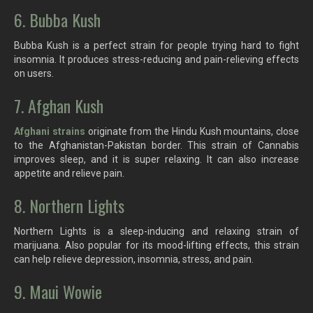
6. Bubba Kush
Bubba Kush is a perfect strain for people trying hard to fight
insomnia. It produces stress-reducing and pain-relieving effects
on users.
7. Afghan Kush
Afghani strains
originate from the Hindu Kush mountains, close
to the Afghanistan-Pakistan border. This strain of Cannabis
improves sleep, and it is super relaxing. It can also increase
appetite and relieve pain.
8. Northern Lights
Northern Lights is a sleep-inducing and relaxing strain of
marijuana. Also popular for its mood-lifting effects, this strain
can help relieve depression, insomnia, stress, and pain.
9. Maui Wowie