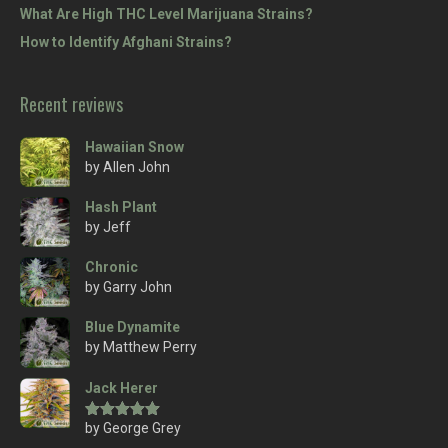
What Are High THC Level Marijuana Strains?
How to Identify Afghani Strains?
Recent reviews
Hawaiian Snow
by Allen John
Hash Plant
by Jeff
Chronic
by Garry John
Blue Dynamite
by Matthew Perry
Jack Herer
by George Grey
Rated
5
out
of 5