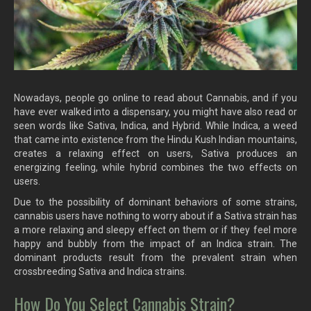
Nowadays, people go online to read about Cannabis, and if you
have ever walked into a dispensary, you might have also read or
seen words like Sativa, Indica, and Hybrid. While Indica, a weed
that came into existence from the Hindu Kush Indian mountains,
creates a relaxing effect on users, Sativa produces an
energizing feeling, while hybrid combines the two effects on
users.
Due to the possibility of dominant behaviors of some strains,
cannabis users have nothing to worry about if a Sativa strain has
a more relaxing and sleepy effect on them or if they feel more
happy and bubbly from the impact of an Indica strain. The
dominant products result from the prevalent strain when
crossbreeding Sativa and Indica strains.
How Do You Select Cannabis Strain?