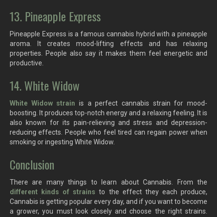
13. Pineapple Express
Pineapple Express is a famous cannabis hybrid with a pineapple
aroma. It creates mood-lifting effects and has relaxing
properties. People also say it makes them feel energetic and
productive.
14. White Widow
White Widow strain
is a perfect cannabis strain for mood-
boosting. It produces top-notch energy and a relaxing feeling. It is
also known for its pain-relieving and stress and depression-
reducing effects. People who feel tired can regain power when
smoking or ingesting White Widow.
Conclusion
There are many things to learn about Cannabis. From the
different kinds of strains
to the effect they each produce,
Cannabis is getting popular every day, and if you want to become
a grower, you must look closely and choose the right strains.