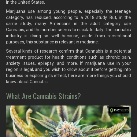
in the United States.
Marijuana use among young people, especially the teenage
category, has reduced, according to a 2018 study. But, in the
same study, many Americans in the adult category use
Cannabis, and the number seems to escalate daily. The cannabis
industry is doing so well because, aside from recreational
purposes, this substance is relevant in medicine.
Several kinds of research confirm that Cannabis is a potential
treatment product for health conditions such as chronic pain,
anxiety issues, epilepsy, and more. If marijuana use in your
region is legal, and you wish to know about it before getting into
business or exploring its effect, here are more things you should
know about Cannabis
What Are Cannabis Strains?