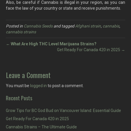
Also, be careful if Cannabis is illegal in your region, as you can
face the law of your country or state and receive punishments.
Posted in
Cannabis Seeds
and tagged
Afghani strain
,
cannabis
,
cannabis strains
←
What Are High THC Level Marijuana Strains?
Get Ready For Canada 420 in 2025 →
Leave a Comment
You must be
logged in
to post a comment.
Recent Posts
Grow Tips for BC God Bud on Vancouver Island: Essential Guide
Get Ready For Canada 420 in 2025
Cannabis Strains – The Ultimate Guide