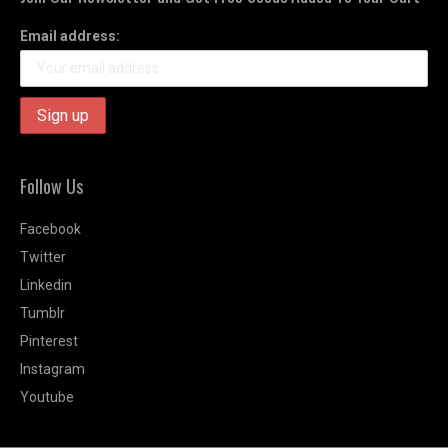
Email address:
Follow Us
Facebook
Twitter
Linkedin
Tumblr
Pinterest
Instagram
Youtube